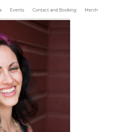
a
Events
Contact and Booking
Merch