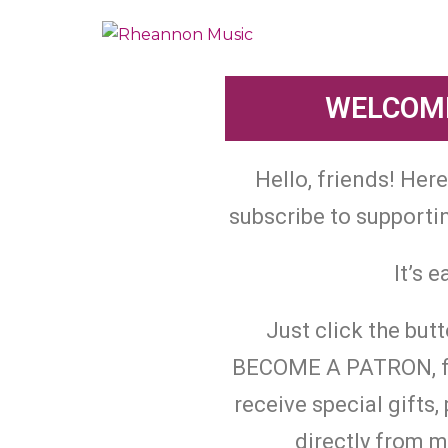
WELCOME
Hello, friends! Her
subscribe to support
It’s e
Just click the but
BECOME A PATRON, fill
receive special gifts
directly from 