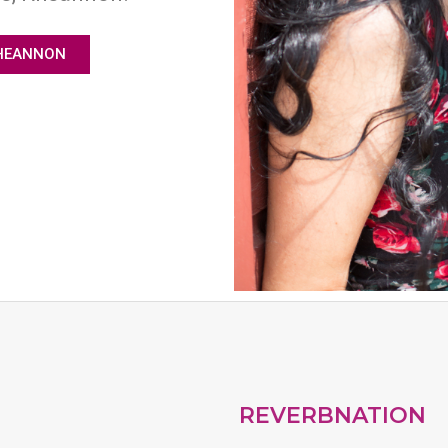
HEANNON
REVERBNATION