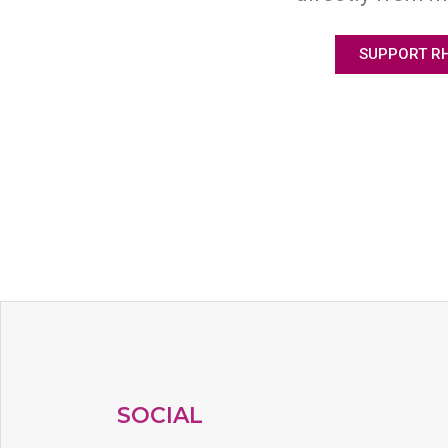
SUPPORT R
SOCIAL