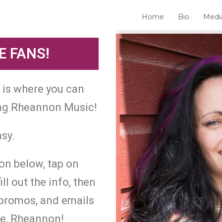
Home
Bio
Medi
 FANS!
e is where you can
ing Rheannon Music!
asy.
ton below, tap on
 out the info, then
, promos, and emails
me, Rheannon!