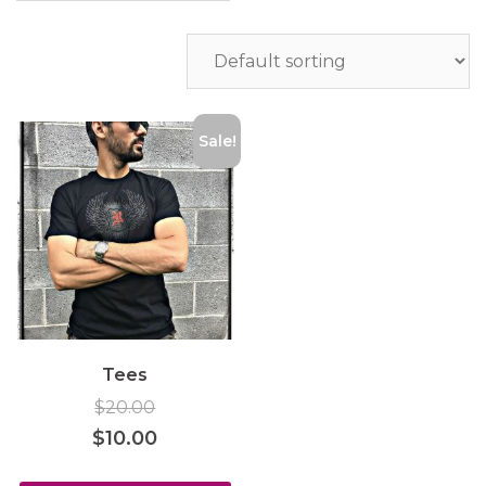
Sale!
Tees
$
20.00
$
10.00