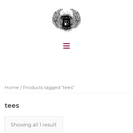
Skip
to
content
Home
/ Products tagged “tees”
tees
Showing all 1 result